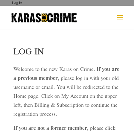
Log In
LOG IN
If you are
Welcome to the new Karas on Crime.
a previous member
, please log in with your old
username or email. You will be redirected to the
Home page. Click on My Account on the upper
left, then Billing & Subscription to continue the
registration process.
If you are not a former member
, please click