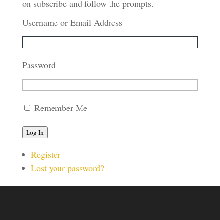
on subscribe and follow the prompts.
Username or Email Address
Password
Remember Me
Log In
Register
Lost your password?