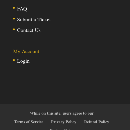
FAQ
Submit a Ticket
Contact Us
My Account
Login
While on this site, users agree to our
Terms of Service
Privacy Policy
Refund Policy