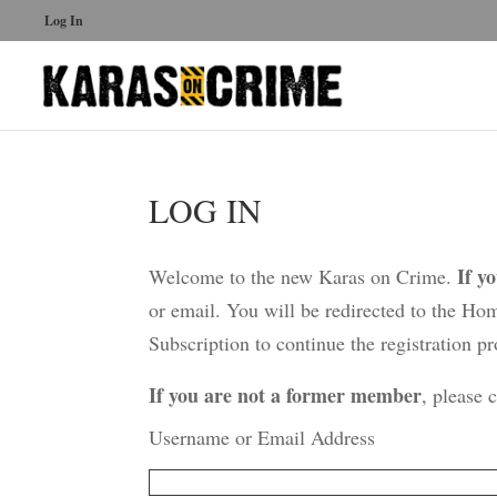
Log In
LOG IN
If y
Welcome to the new Karas on Crime.
or email. You will be redirected to the Ho
Subscription to continue the registration pr
If you are not a former member
, please 
Username or Email Address