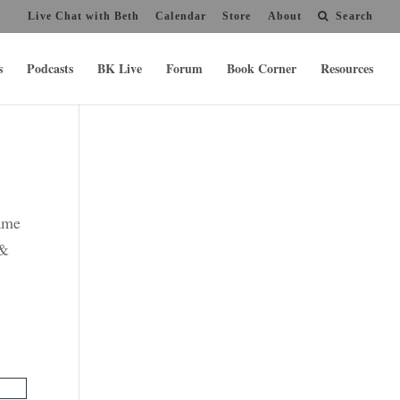
Live Chat with Beth
Calendar
Store
About
Search
s
Podcasts
BK Live
Forum
Book Corner
Resources
name
 &