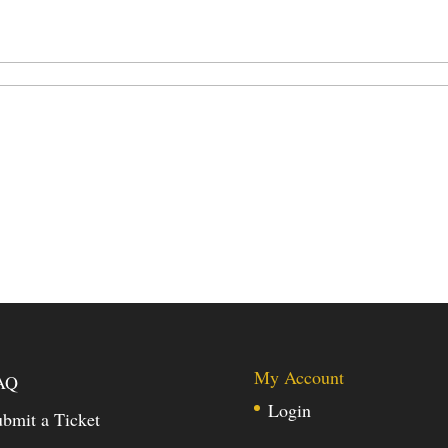
My Account
AQ
Login
bmit a Ticket