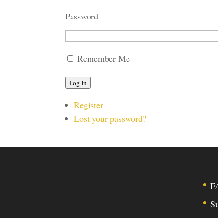
Password
Remember Me
Log In
Register
Lost your password?
F
Su