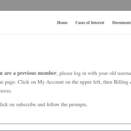
Home
Cases of Interest
Document
ou are a previous member
, please log in with your old user
me page. Click on My Account on the upper left, then Billing
ocess.
click on subscribe and follow the prompts.