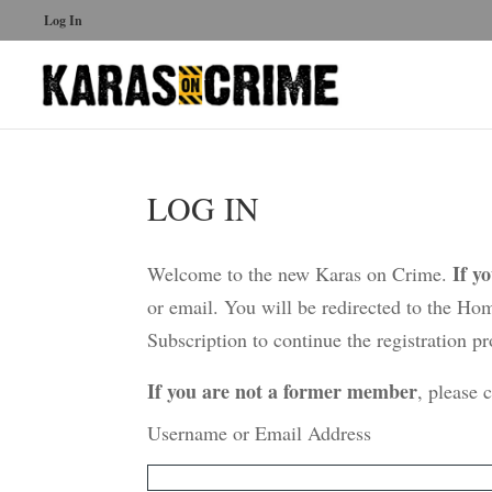
Log In
LOG IN
If y
Welcome to the new Karas on Crime.
or email. You will be redirected to the Ho
Subscription to continue the registration pr
If you are not a former member
, please 
Username or Email Address