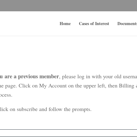
Home
Cases of Interest
Document
ou are a previous member
, please log in with your old user
me page. Click on My Account on the upper left, then Billing
ocess.
click on subscribe and follow the prompts.