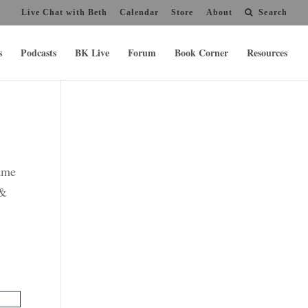
Live Chat with Beth
Calendar
Store
About
Search
s
Podcasts
BK Live
Forum
Book Corner
Resources
name
 &