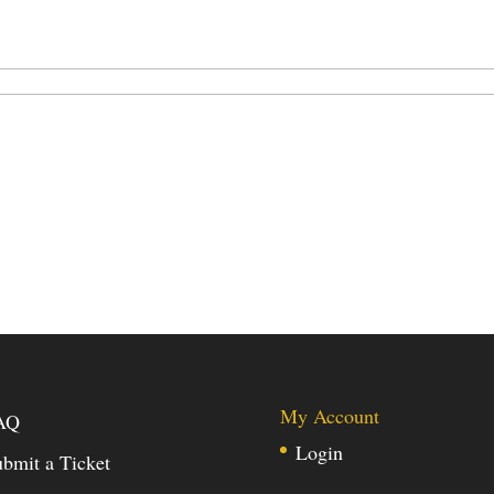
My Account
AQ
Login
bmit a Ticket