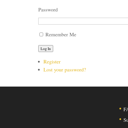
Password
Remember Me
Log In
Register
Lost your password?
F
Su