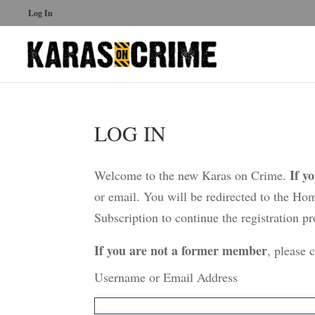
Log In
LOG IN
If y
Welcome to the new Karas on Crime.
or email. You will be redirected to the Ho
Subscription to continue the registration pr
If you are not a former member
, please 
Username or Email Address