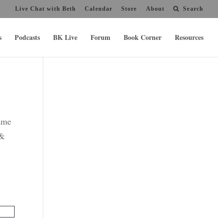
Live Chat with Beth
Calendar
Store
About
Search
s
Podcasts
BK Live
Forum
Book Corner
Resources
name
 &