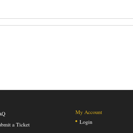
My Account
AQ
Login
bmit a Ticket