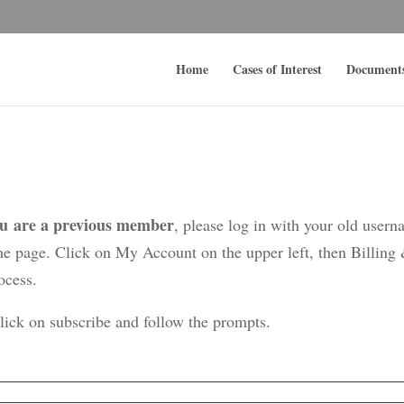
Home
Cases of Interest
Document
ou are a previous member
, please log in with your old user
me page. Click on My Account on the upper left, then Billing
ocess.
click on subscribe and follow the prompts.