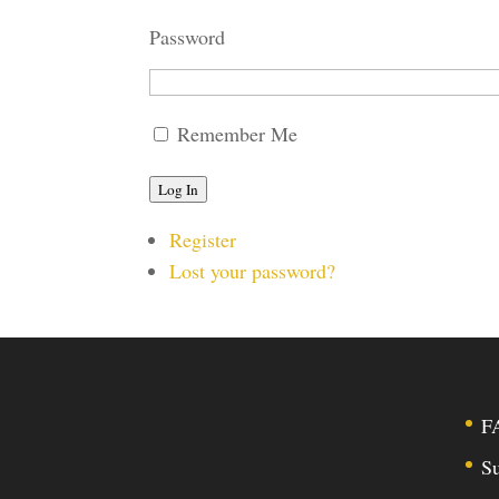
Password
Remember Me
Log In
Register
Lost your password?
F
Su