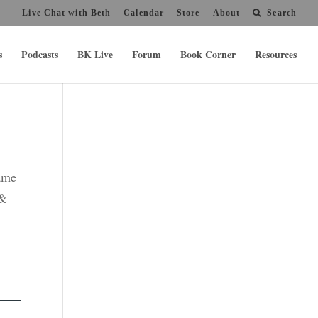
Live Chat with Beth
Calendar
Store
About
Search
s
Podcasts
BK Live
Forum
Book Corner
Resources
name
 &