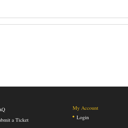
My Account
AQ
Login
bmit a Ticket