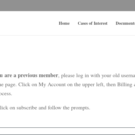
Home
Cases of Interest
Document
ou are a previous member
, please log in with your old user
me page. Click on My Account on the upper left, then Billing
ocess.
click on subscribe and follow the prompts.