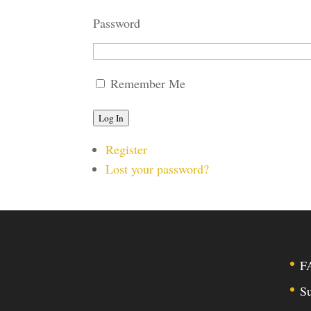
Password
Remember Me
Log In
Register
Lost your password?
F
Su