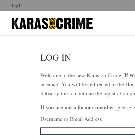
Log In
LOG IN
If y
Welcome to the new Karas on Crime.
or email. You will be redirected to the Ho
Subscription to continue the registration pr
If you are not a former member
, please 
Username or Email Address