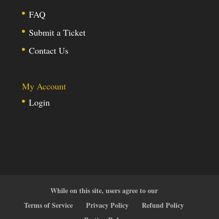
FAQ
Submit a Ticket
Contact Us
My Account
Login
While on this site, users agree to our
Terms of Service
Privacy Policy
Refund Policy