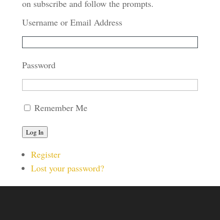
on subscribe and follow the prompts.
Username or Email Address
Password
Remember Me
Log In
Register
Lost your password?