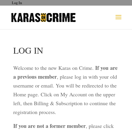
Log In
LOG IN
If you are
Welcome to the new Karas on Crime.
a previous member
, please log in with your old
username or email. You will be redirected to the
Home page. Click on My Account on the upper
left, then Billing & Subscription to continue the
registration process.
If you are not a former member
, please click