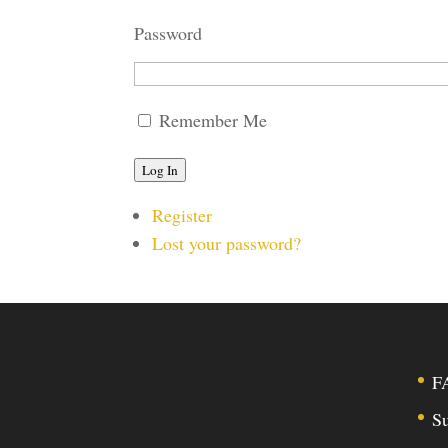
Password
Remember Me
Log In
Register
Lost your password?
F
Su