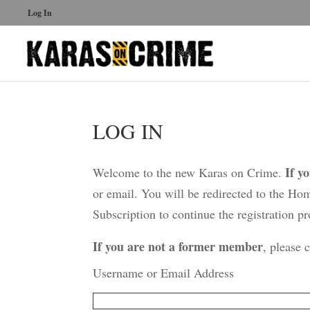
Log In
LOG IN
If y
Welcome to the new Karas on Crime.
or email. You will be redirected to the Ho
Subscription to continue the registration pr
If you are not a former member
, please 
Username or Email Address