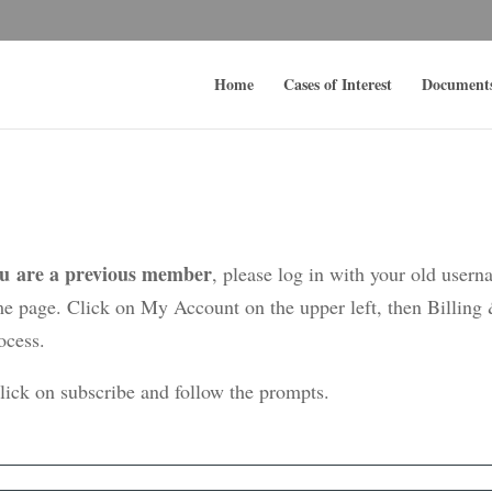
Home
Cases of Interest
Document
ou are a previous member
, please log in with your old user
me page. Click on My Account on the upper left, then Billing
ocess.
click on subscribe and follow the prompts.