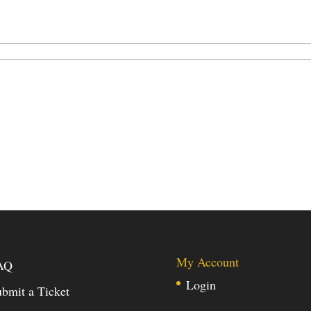
My Account
AQ
Login
bmit a Ticket