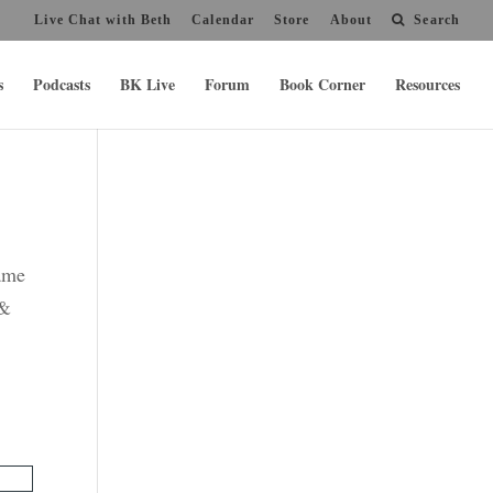
Live Chat with Beth
Calendar
Store
About
Search
s
Podcasts
BK Live
Forum
Book Corner
Resources
name
 &