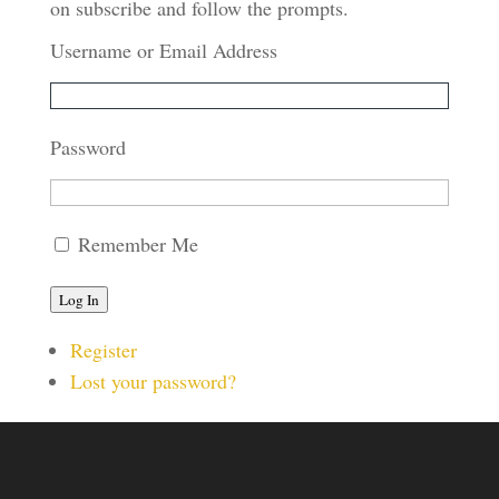
on subscribe and follow the prompts.
Username or Email Address
Password
Remember Me
Log In
Register
Lost your password?