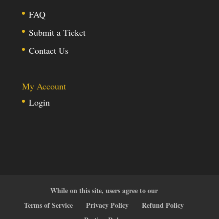
FAQ
Submit a Ticket
Contact Us
My Account
Login
While on this site, users agree to our
Terms of Service
Privacy Policy
Refund Policy