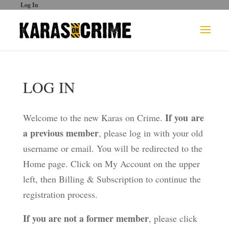
Log In
LOG IN
If you are
Welcome to the new Karas on Crime.
a previous member
, please log in with your old
username or email. You will be redirected to the
Home page. Click on My Account on the upper
left, then Billing & Subscription to continue the
registration process.
If you are not a former member
, please click